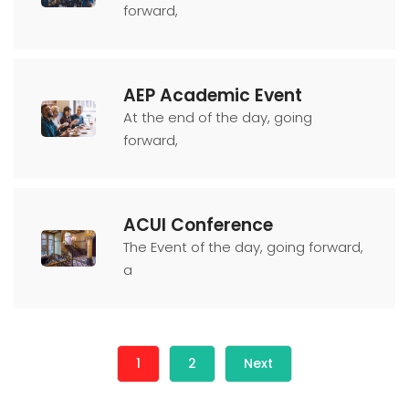
forward,
AEP Academic Event
At the end of the day, going
forward,
ACUI Conference
The Event of the day, going forward,
a
1
2
Next