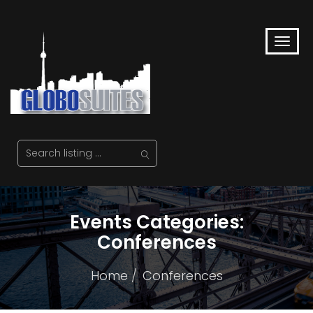
Events Categories:
Conferences
Home
Conferences