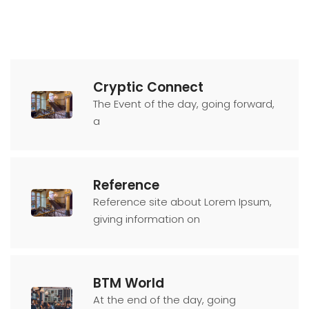
Cryptic Connect
The Event of the day, going forward,
a
Reference
Reference site about Lorem Ipsum,
giving information on
BTM World
At the end of the day, going