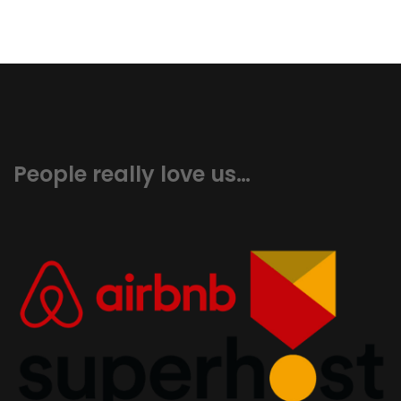
People really love us…