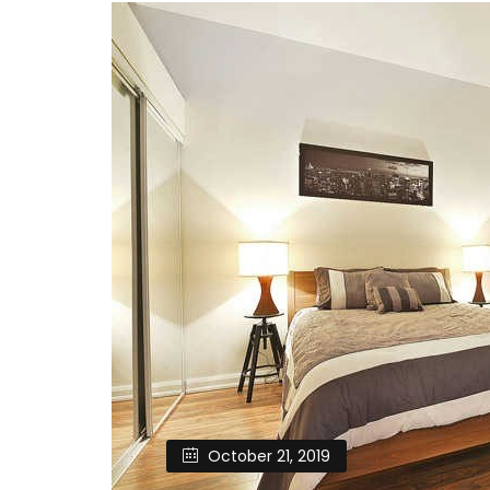
October 21, 2019