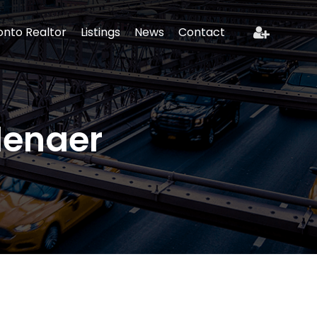
onto Realtor
Listings
News
Contact
lenaer