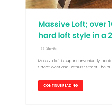
Massive Loft; over 1
hard loft style in a
Glo-Bo
Massive loft is super conveniently locate
Street West and Bathurst Street. The buil
CONTINUE READING