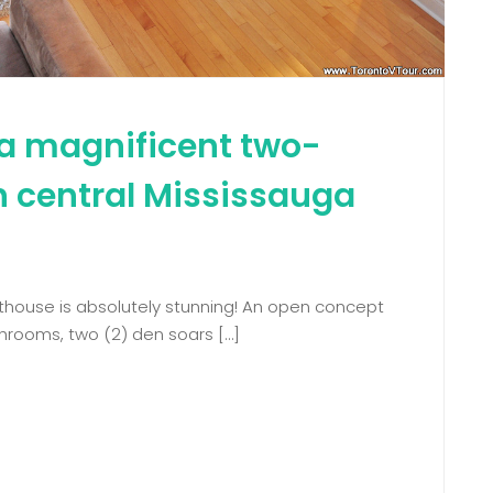
a magnificent two-
n central Mississauga
nthouse is absolutely stunning! An open concept
hrooms, two (2) den soars […]