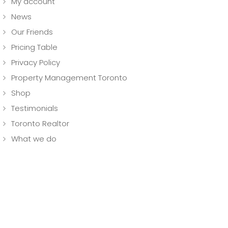
My account
News
Our Friends
Pricing Table
Privacy Policy
Property Management Toronto
Shop
Testimonials
Toronto Realtor
What we do