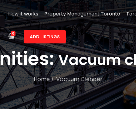
How it works
Property Management Toronto
Tor
0
ADD LISTINGS
ities:
Vacuum c
Home
Vacuum Clenaer