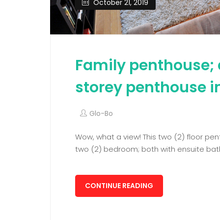
October 21, 2019
Family penthouse; 
storey penthouse i
Glo-Bo
Wow, what a view! This two (2) floor pe
two (2) bedroom; both with ensuite bat
CONTINUE READING