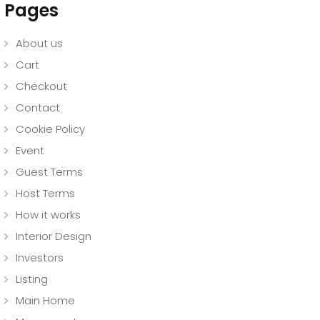
Pages
About us
Cart
Checkout
Contact
Cookie Policy
Event
Guest Terms
Host Terms
How it works
Interior Design
Investors
Listing
Main Home