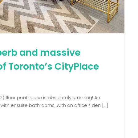
uperb and massive
of Toronto’s CityPlace
2) floor penthouse is absolutely stunning! An
ith ensuite bathrooms, with an office / den […]