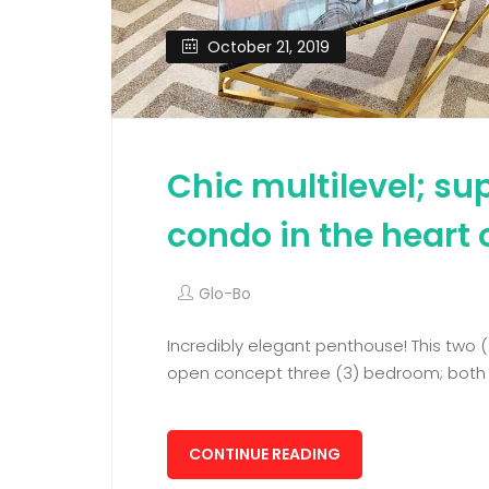
October 21, 2019
Chic multilevel; s
condo in the heart 
Glo-Bo
Incredibly elegant penthouse! This two (
open concept three (3) bedroom; both w
CONTINUE READING