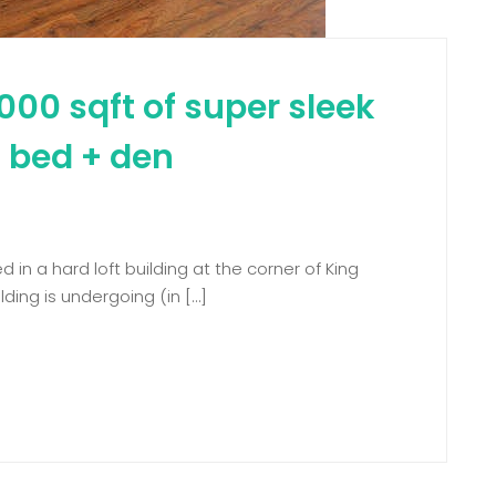
000 sqft of super sleek
 2 bed + den
d in a hard loft building at the corner of King
ding is undergoing (in […]