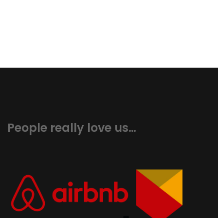
People really love us…