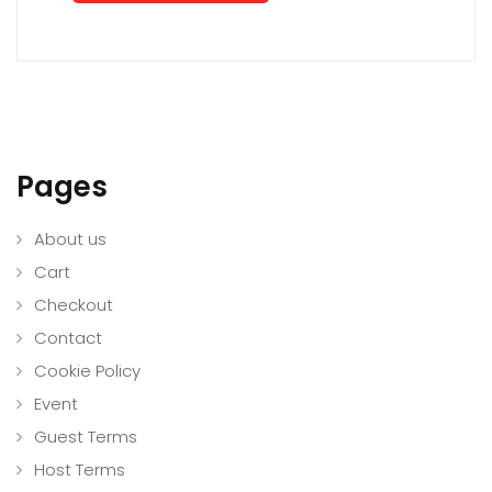
Pages
About us
Cart
Checkout
Contact
Cookie Policy
Event
Guest Terms
Host Terms