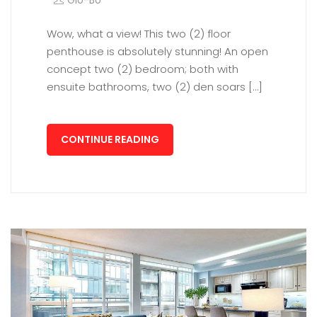
Glo-Bo
Wow, what a view! This two (2) floor
penthouse is absolutely stunning! An open
concept two (2) bedroom; both with
ensuite bathrooms, two (2) den soars […]
CONTINUE READING