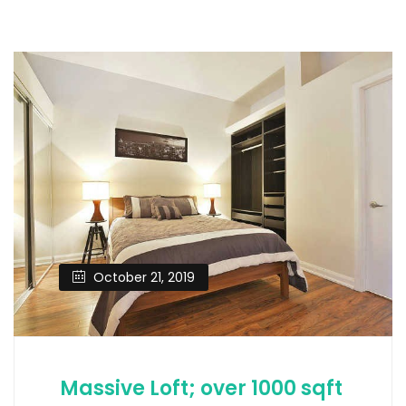
October 21, 2019
Massive Loft; over 1000 sqft