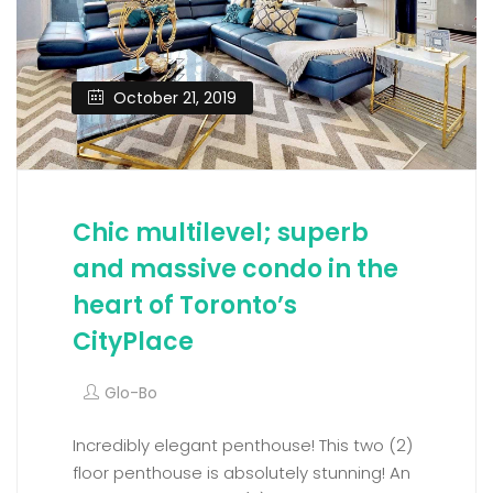
October 21, 2019
Chic multilevel; superb
and massive condo in the
heart of Toronto’s
CityPlace
Glo-Bo
Incredibly elegant penthouse! This two (2)
floor penthouse is absolutely stunning! An