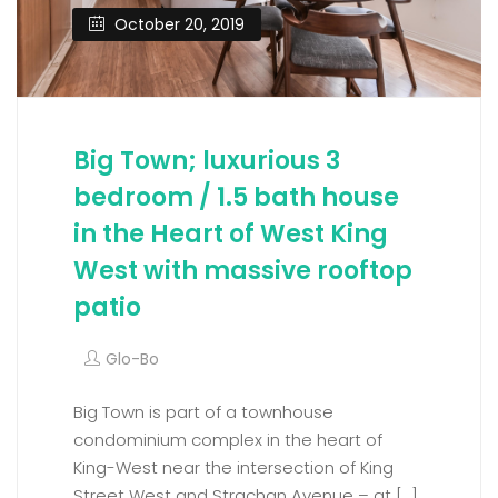
October 20, 2019
Big Town; luxurious 3
bedroom / 1.5 bath house
in the Heart of West King
West with massive rooftop
patio
Glo-Bo
Big Town is part of a townhouse
condominium complex in the heart of
King-West near the intersection of King
Street West and Strachan Avenue – at […]