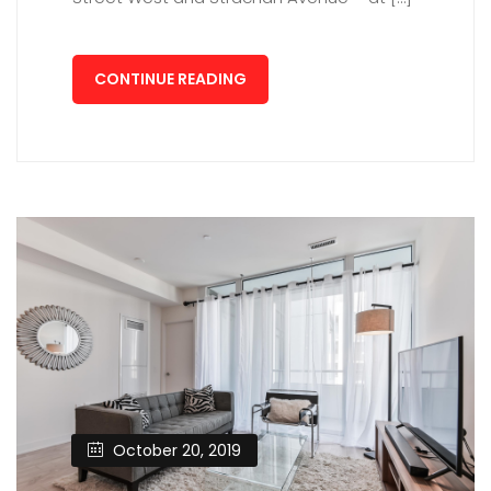
CONTINUE READING
October 20, 2019