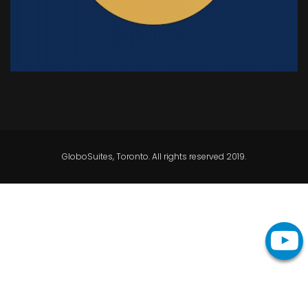
GloboSuites, Toronto. All rights reserved 2019.