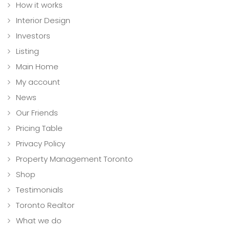
How it works
Interior Design
Investors
Listing
Main Home
My account
News
Our Friends
Pricing Table
Privacy Policy
Property Management Toronto
Shop
Testimonials
Toronto Realtor
What we do