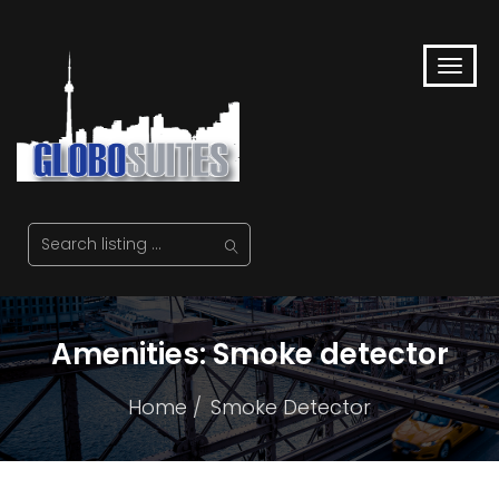
Amenities:
Smoke detector
Home
Smoke Detector