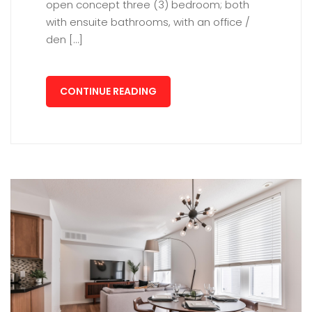
open concept three (3) bedroom; both
with ensuite bathrooms, with an office /
den […]
CONTINUE READING