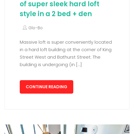
of super sleek hard loft
style in a 2 bed + den
Glo-Bo
Massive loft is super conveniently located
in a hard loft building at the corner of King
Street West and Bathurst Street. The
building is undergoing (in […]
CONTINUE READING