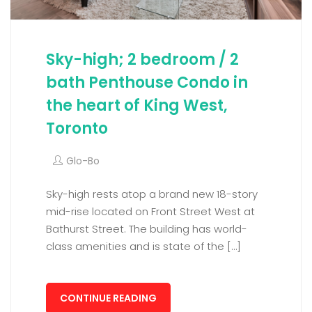
Sky-high; 2 bedroom / 2
bath Penthouse Condo in
the heart of King West,
Toronto
Glo-Bo
Sky-high rests atop a brand new 18-story
mid-rise located on Front Street West at
Bathurst Street. The building has world-
class amenities and is state of the […]
CONTINUE READING