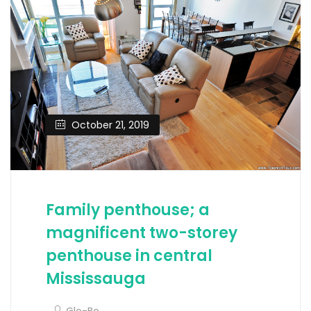
October 21, 2019
Family penthouse; a
magnificent two-storey
penthouse in central
Mississauga